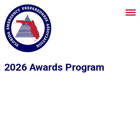
2026 Awards Program