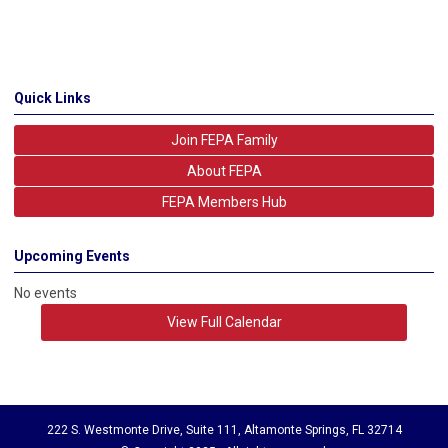
Quick Links
Join FEPA Family
About FEPA
FEPA Members Hub
Upcoming Events
No events
View Full Calendar
222 S. Westmonte Drive, Suite 111, Altamonte Springs, FL 32714