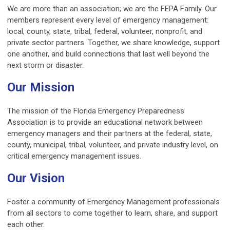
We are more than an association; we are the FEPA Family. Our
members represent every level of emergency management:
local, county, state, tribal, federal, volunteer, nonprofit, and
private sector partners. Together, we share knowledge, support
one another, and build connections that last well beyond the
next storm or disaster.
Our Mission
The mission of the Florida Emergency Preparedness
Association is to provide an educational network between
emergency managers and their partners at the federal, state,
county, municipal, tribal, volunteer, and private industry level, on
critical emergency management issues.
Our Vision
Foster a community of Emergency Management professionals
from all sectors to come together to learn, share, and support
each other.