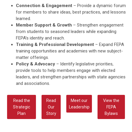
Connection & Engagement
– Provide a dynamic forum
for members to share ideas, best practices, and lessons
learned.
Member Support & Growth
– Strengthen engagement
from students to seasoned leaders while expanding
FEPA’s identity and reach.
Training & Professional Development
– Expand FEPA
training opportunities and academies with new subject-
matter offerings.
Policy & Advocacy
– Identify legislative priorities,
provide tools to help members engage with elected
leaders, and strengthen partnerships with state agencies
and associations.
Read the
Read
Meet our
View the
Strategic
Our
Leadership
FEPA
Plan
Story
Bylaws