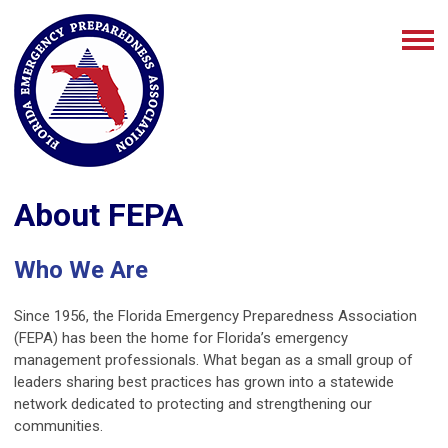
About FEPA
Who We Are
Since 1956, the Florida Emergency Preparedness Association
(FEPA) has been the home for Florida’s emergency
management professionals. What began as a small group of
leaders sharing best practices has grown into a statewide
network dedicated to protecting and strengthening our
communities.