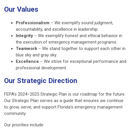
Our Values
Professionalism
– We exemplify sound judgment,
accountability, and excellence in leadership.
Integrity
– We exemplify honest and ethical behavior in
the execution of emergency management programs.
Teamwork
– We stand together to support each other in
blue sky and gray sky.
Excellence
– We strive for exceptional performance and
professional development.
Our Strategic Direction
FEPA’s 2024–2025 Strategic Plan is our roadmap for the future.
Our Strategic Plan serves as a guide that ensures we continue
to grow, serve, and support Florida’s emergency management
community.
Our priorities include: