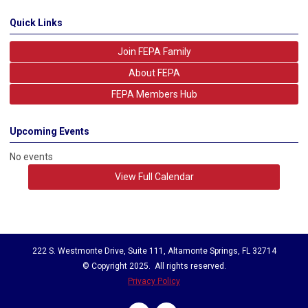
Quick Links
Join FEPA Family
About FEPA
FEPA Members Hub
Upcoming Events
No events
View Full Calendar
222 S. Westmonte Drive, Suite 111, Altamonte Springs, FL 32714
© Copyright 2025. All rights reserved.
Privacy Policy